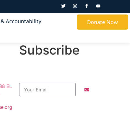
& Accountability
Donate Now
Subscribe
288 EL
s
se.org