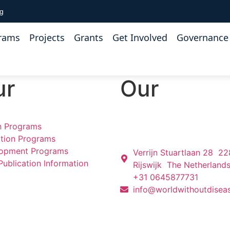
rg
rams
Projects
Grants
Get Involved
Governance 
ur
Our
h Programs
tion Programs
opment Programs
Verrijn Stuartlaan 28 2
Publication Information
Rijswijk The Netherland
+31 0645877731
info@worldwithoutdisea