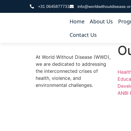
+31 0645877731
info@worldwithoutdisease.o
Registration
Home
About Us
Prog
[profilegrid_register gid=”1″]
Contact Us
O
At World Without Disease (WWD),
we are dedicated to addressing
the interconnected crises of
Healt
health, violence, and
Educa
environmental challenges.
Devel
ANBI 